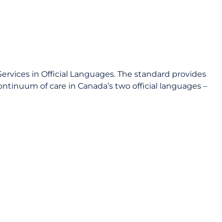
ervices in Official Languages. The standard provides
ontinuum of care in Canada’s two official languages –