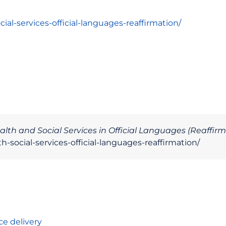
ial-services-official-languages-reaffirmation/
alth and Social Services in Official Languages (Reaffirm
-social-services-official-languages-reaffirmation/
ce delivery