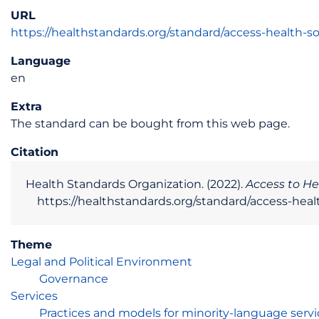
URL
https://healthstandards.org/standard/access-health-soc
Language
en
Extra
The standard can be bought from this web page.
Citation
Health Standards Organization. (2022).
Access to He
https://healthstandards.org/standard/access-health
Theme
Legal and Political Environment
Governance
Services
Practices and models for minority-language servi