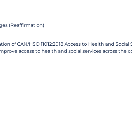
ages (Reaffirmation)
tion of CAN/HSO 11012:2018 Access to Health and Social S
improve access to health and social services across the c