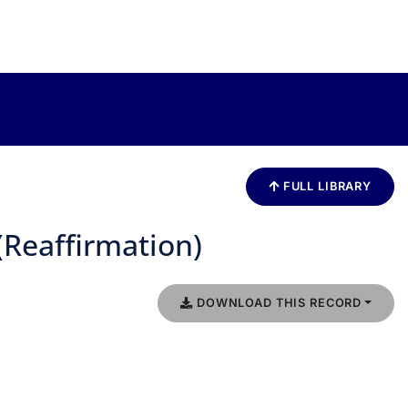
FULL LIBRARY
(Reaffirmation)
DOWNLOAD THIS RECORD