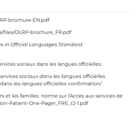
/OLRP-brochure-EN.pdf
ca/files/OLRP-brochure_FR.pdf
ces in Official Languages Standard
.
vices sociaux dans les langues officielles.
ervices sociaux dans les langues officielles
dans-les-langues-officielles-confirmation/
 et les familles : norme sur l’Accès aux services de
ation-Patient-One-Pager_FRE_r2-1.pdf