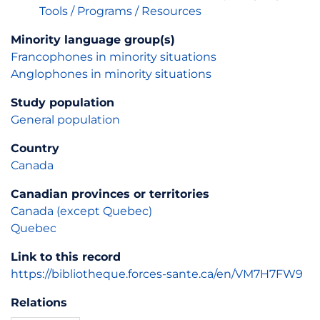
Tools / Programs / Resources
Minority language group(s)
Francophones in minority situations
Anglophones in minority situations
Study population
General population
Country
Canada
Canadian provinces or territories
Canada (except Quebec)
Quebec
Link to this record
https://bibliotheque.forces-sante.ca/en/VM7H7FW9
Relations