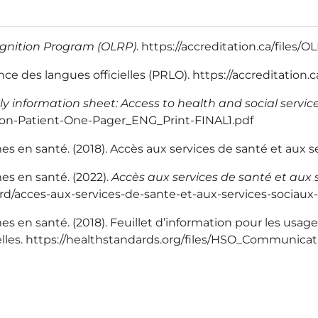
ognition Program (OLRP)
. https://accreditation.ca/files
 des langues officielles (PRLO). https://accreditation.
ly information sheet: Access to health and social servi
ion-Patient-One-Pager_ENG_Print-FINAL1.pdf
 en santé. (2018). Accès aux services de santé et aux ser
es en santé. (2022).
Accès aux services de santé et aux s
dard/acces-aux-services-de-sante-et-aux-services-sociaux-
en santé. (2018). Feuillet d’information pour les usagers
cielles. https://healthstandards.org/files/HSO_Communic