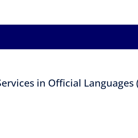
ervices in Official Languages 