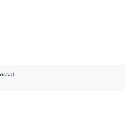
ation)
.