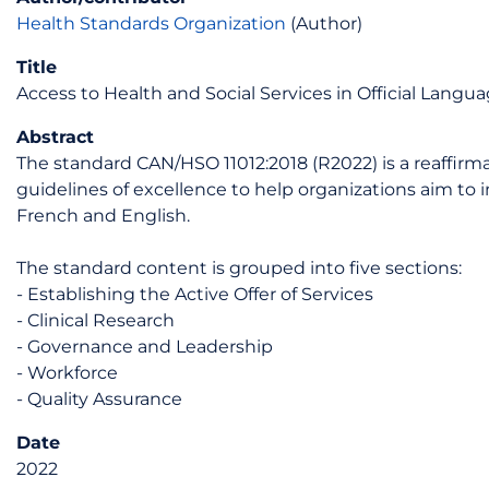
Health Standards Organization
(Author)
Title
Access to Health and Social Services in Official Langu
Abstract
The standard CAN/HSO 11012:2018 (R2022) is a reaffirma
guidelines of excellence to help organizations aim to 
French and English.
The standard content is grouped into five sections:
- Establishing the Active Offer of Services
- Clinical Research
- Governance and Leadership
- Workforce
- Quality Assurance
Date
2022