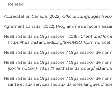
Related
Accreditation Canada. (2022).
Official Languages Rec
Agrément Canada. (2022). Programme de reconnaissance
Health Standards Organization. (2018).
Client and fami
https://healthstandards.org/files/HSO_Communicat
Health Standards Organization / Organisation de normes
Health Standards Organization / Organisation de norm
(confirmation)
. https://healthstandards.org/fr/stan
Health Standards Organization / Organisation de normes 
santé et aux services sociaux dans les langues offi