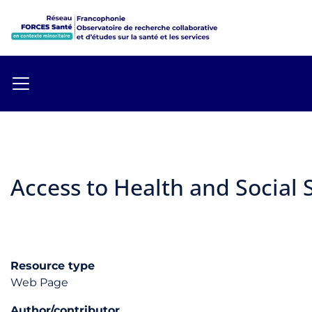
Access to Health and Social S
Resource type
Web Page
Author/contributor