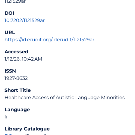
1121529ar
DOI
10.7202/1121529ar
URL
https://id.erudit.org/iderudit/1121529ar
Accessed
1/12/26, 10:42 AM
ISSN
1927-8632
Short Title
Healthcare Access of Autistic Language Minorities
Language
fr
Library Catalogue