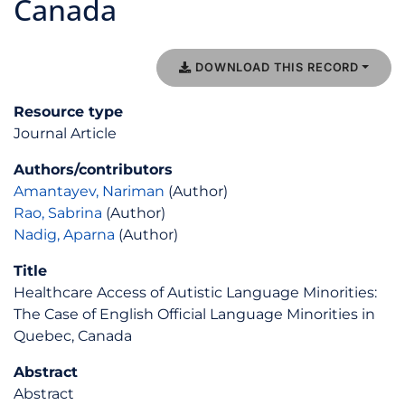
Canada
DOWNLOAD THIS RECORD
Resource type
Journal Article
Authors/contributors
Amantayev, Nariman
(Author)
Rao, Sabrina
(Author)
Nadig, Aparna
(Author)
Title
Healthcare Access of Autistic Language Minorities:
The Case of English Official Language Minorities in
Quebec, Canada
Abstract
Abstract