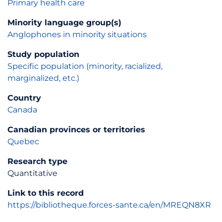
Primary health care
Minority language group(s)
Anglophones in minority situations
Study population
Specific population (minority, racialized,
marginalized, etc.)
Country
Canada
Canadian provinces or territories
Quebec
Research type
Quantitative
Link to this record
https://bibliotheque.forces-sante.ca/en/MREQN8XR