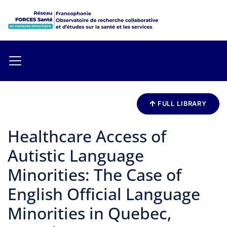
FULL LIBRARY
Healthcare Access of
Autistic Language
Minorities: The Case of
English Official Language
Minorities in Quebec,