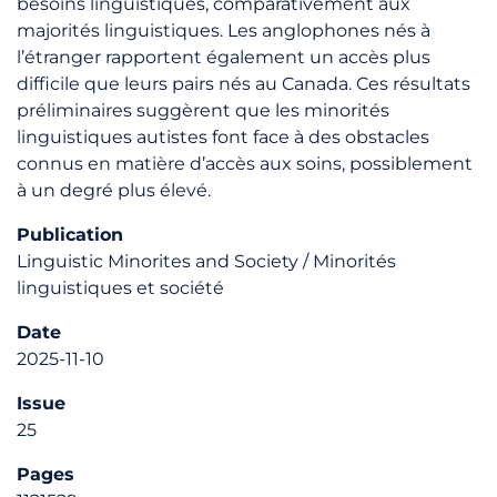
besoins linguistiques, comparativement aux
majorités linguistiques. Les anglophones nés à
l’étranger rapportent également un accès plus
difficile que leurs pairs nés au Canada. Ces résultats
préliminaires suggèrent que les minorités
linguistiques autistes font face à des obstacles
connus en matière d’accès aux soins, possiblement
à un degré plus élevé.
Publication
Linguistic Minorites and Society / Minorités
linguistiques et société
Date
2025-11-10
Issue
25
Pages