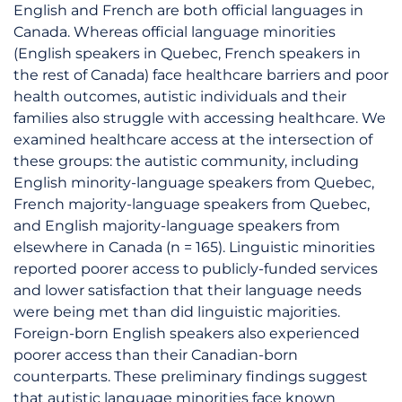
English and French are both official languages in
Canada. Whereas official language minorities
(English speakers in Quebec, French speakers in
the rest of Canada) face healthcare barriers and poor
health outcomes, autistic individuals and their
families also struggle with accessing healthcare. We
examined healthcare access at the intersection of
these groups: the autistic community, including
English minority-language speakers from Quebec,
French majority-language speakers from Quebec,
and English majority-language speakers from
elsewhere in Canada (n = 165). Linguistic minorities
reported poorer access to publicly-funded services
and lower satisfaction that their language needs
were being met than did linguistic majorities.
Foreign-born English speakers also experienced
poorer access than their Canadian-born
counterparts. These preliminary findings suggest
that autistic language minorities face known