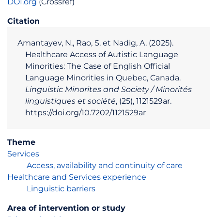
DOI.org
(Crossref)
Citation
Amantayev, N., Rao, S. et Nadig, A. (2025).
Healthcare Access of Autistic Language
Minorities: The Case of English Official
Language Minorities in Quebec, Canada.
Linguistic Minorites and Society / Minorités
linguistiques et société
, (25), 1121529ar.
https://doi.org/10.7202/1121529ar
Theme
Services
Access, availability and continuity of care
Healthcare and Services experience
Linguistic barriers
Area of intervention or study