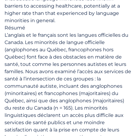
barriers to accessing healthcare, potentially at a
higher rate than that experienced by language
minorities in general.
Résumé
L’anglais et le français sont les langues officielles du
Canada. Les minorités de langue officielle
(anglophones au Québec, francophones hors
Québec) font face à des obstacles en matière de
santé, tout comme les personnes autistes et leurs
familles. Nous avons examiné l’accès aux services de
santé à l’intersection de ces groupes : la
communauté autiste, incluant des anglophones
(minoritaires) et francophones (majoritaires) du
Québec, ainsi que des anglophones (majoritaires)
du reste du Canada (n = 165). Les minorités
linguistiques déclarent un accès plus difficile aux
services de santé publics et une moindre
satisfaction quant à la prise en compte de leurs