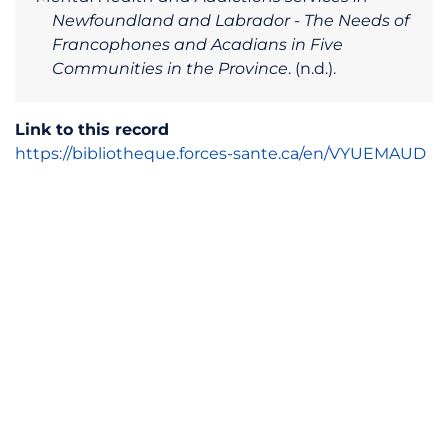
Newfoundland and Labrador - The Needs of
Francophones and Acadians in Five
Communities in the Province
. (n.d.).
Link to this record
https://bibliotheque.forces-sante.ca/en/VYUEMAUD
© Observatoire FORCES-Santé