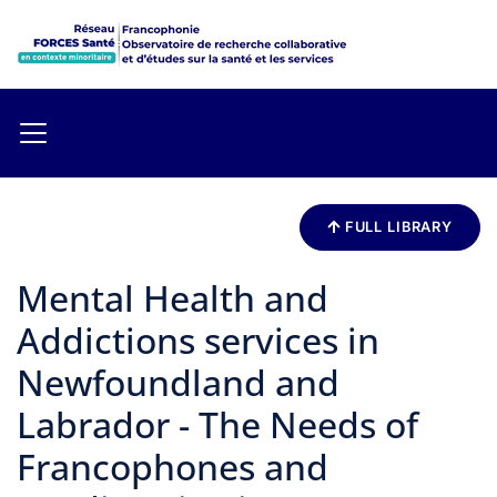
FULL LIBRARY
Mental Health and
Addictions services in
Newfoundland and
Labrador - The Needs of
Francophones and