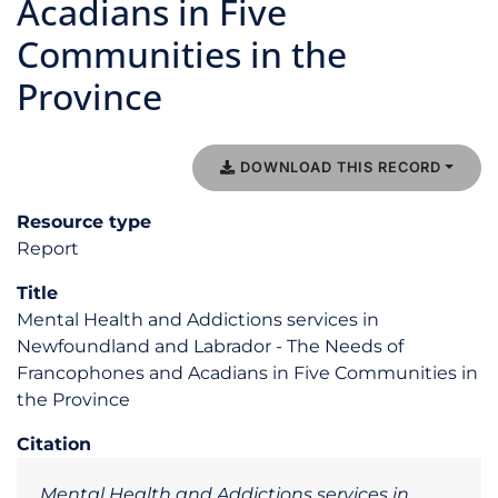
Acadians in Five
Communities in the
Province
DOWNLOAD THIS RECORD
Resource type
Report
Title
Mental Health and Addictions services in
Newfoundland and Labrador - The Needs of
Francophones and Acadians in Five Communities in
the Province
Citation
Mental Health and Addictions services in